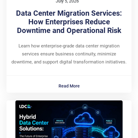
July 5, 2026
Data Center Migration Services:
How Enterprises Reduce
Downtime and Operational Risk
Learn how enterprise-grade data center migration
services ensure business continuity, minimize
downtime, and support digital transformation initiatives.
Read More