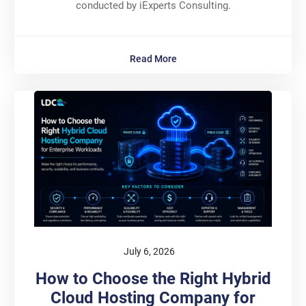
conducted by iExperts Consulting.
Read More
July 6, 2026
How to Choose the Right Hybrid
Cloud Hosting Company for