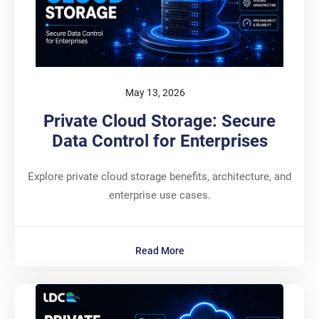
May 13, 2026
Private Cloud Storage: Secure
Data Control for Enterprises
Explore private cloud storage benefits, architecture, and
enterprise use cases.
Read More