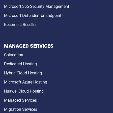
Microsoft 365 Security Management
Microsoft Defender for Endpoint
Become a Reseller
MANAGED SERVICES
Colocation
Dedicated Hosting
Hybrid Cloud Hosting
Microsoft Azure Hosting
Huawei Cloud Hosting
Managed Services
Migration Services