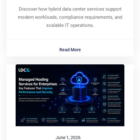
Discover how hybrid data center services support
modern workloads, compliance requirements, and
scalable IT operations.
Read More
June 1, 2026