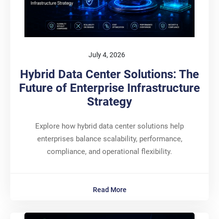
July 4, 2026
Hybrid Data Center Solutions: The
Future of Enterprise Infrastructure
Strategy
Explore how hybrid data center solutions help
enterprises balance scalability, performance,
compliance, and operational flexibility.
Read More