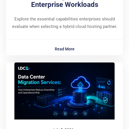
Enterprise Workloads
Explore the essential capabilities enterprises should
evaluate when selecting a hybrid cloud hosting partner.
Read More