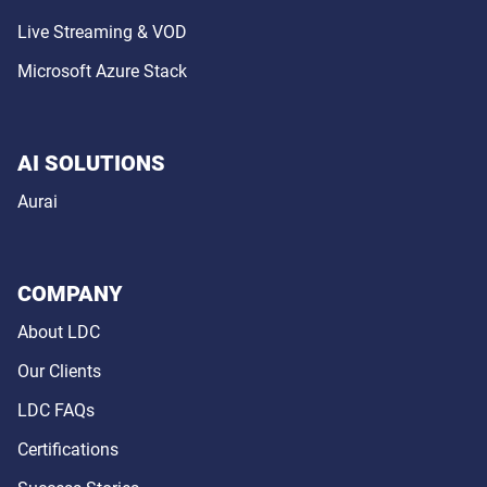
Live Streaming & VOD
Microsoft Azure Stack
AI SOLUTIONS
Aurai
COMPANY
About LDC
Our Clients
LDC FAQs
Certifications