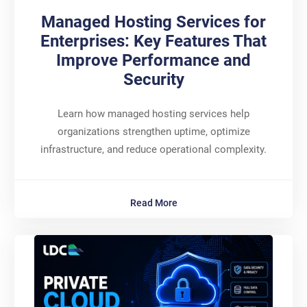
Managed Hosting Services for
Enterprises: Key Features That
Improve Performance and
Security
Learn how managed hosting services help
organizations strengthen uptime, optimize
infrastructure, and reduce operational complexity.
Read More