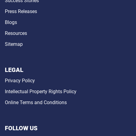
Success Stories
Press Releases
Blogs
Resources
Sitemap
LEGAL
Privacy Policy
Intellectual Property Rights Policy
Online Terms and Conditions
FOLLOW US