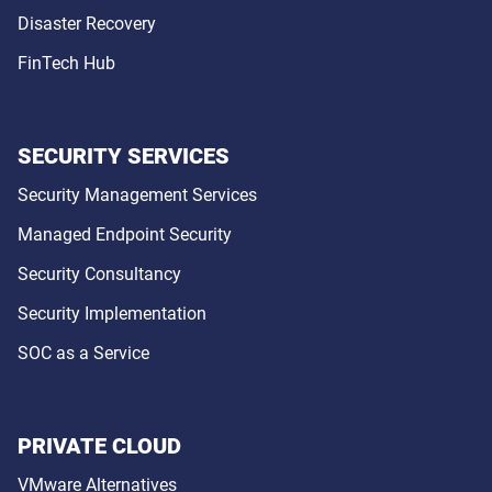
Disaster Recovery
FinTech Hub
SECURITY SERVICES
Security Management Services
Managed Endpoint Security
Security Consultancy
Security Implementation
SOC as a Service
PRIVATE CLOUD
VMware Alternatives