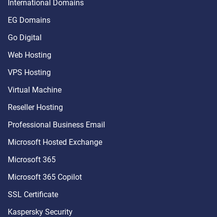
International Domains
EG Domains
Go Digital
Web Hosting
VPS Hosting
Virtual Machine
Reseller Hosting
Professional Business Email
Microsoft Hosted Exchange
Microsoft 365
Microsoft 365 Copilot
SSL Certificate
Kaspersky Security