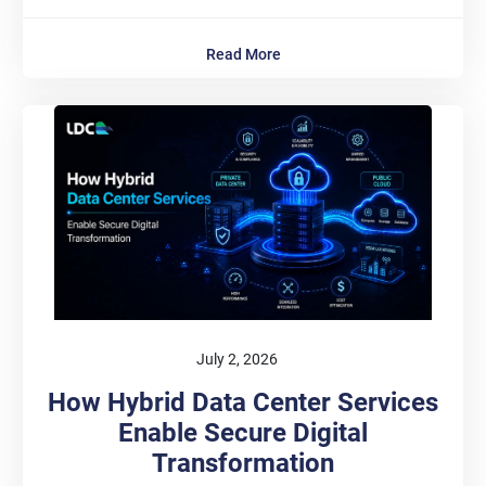
Read More
July 2, 2026
How Hybrid Data Center Services
Enable Secure Digital
Transformation