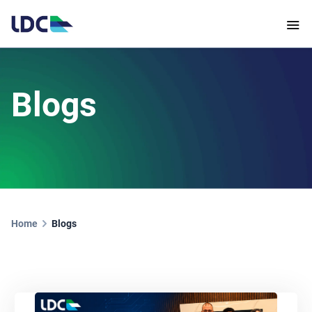
Blogs
Home
Blogs