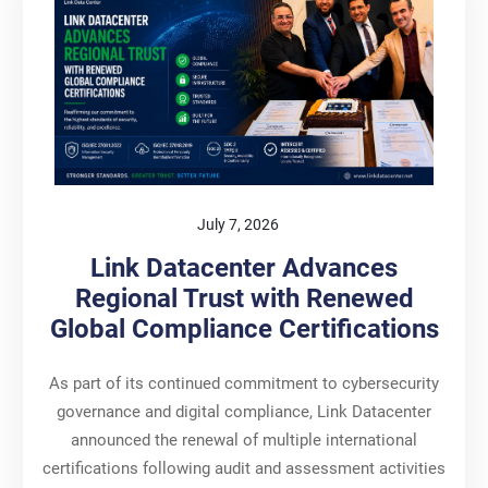
July 7, 2026
Link Datacenter Advances
Regional Trust with Renewed
Global Compliance Certifications
As part of its continued commitment to cybersecurity
governance and digital compliance, Link Datacenter
announced the renewal of multiple international
certifications following audit and assessment activities