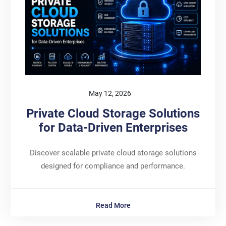
May 12, 2026
Private Cloud Storage Solutions
for Data-Driven Enterprises
Discover scalable private cloud storage solutions
designed for compliance and performance.
Read More