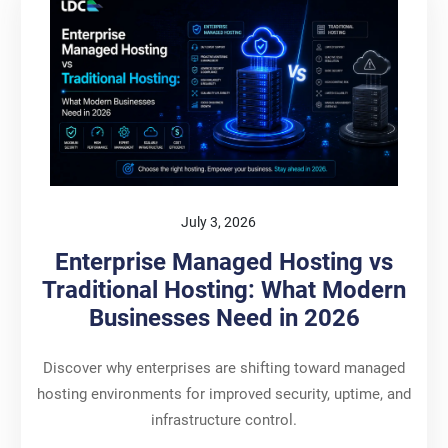
July 3, 2026
Enterprise Managed Hosting vs
Traditional Hosting: What Modern
Businesses Need in 2026
Discover why enterprises are shifting toward managed
hosting environments for improved security, uptime, and
infrastructure control.