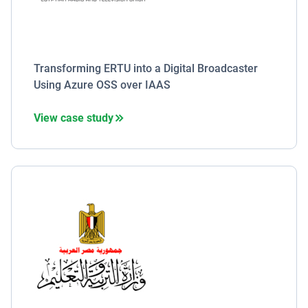
Transforming ERTU into a Digital Broadcaster
Using Azure OSS over IAAS
View case study