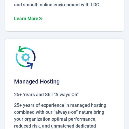
and smooth online environment with LDC.
about Security Services
Learn More
Managed Hosting
25+ Years and Still “Always On”
25+ years of experience in managed hosting
combined with our “always-on” nature bring
your organization optimal performance,
reduced risk, and unmatched dedicated