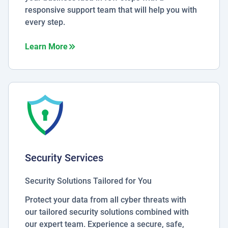
responsive support team that will help you with
every step.
about Business Essentials
Learn More
Security Services
Security Solutions Tailored for You
Protect your data from all cyber threats with
our tailored security solutions combined with
our expert team. Experience a secure, safe,