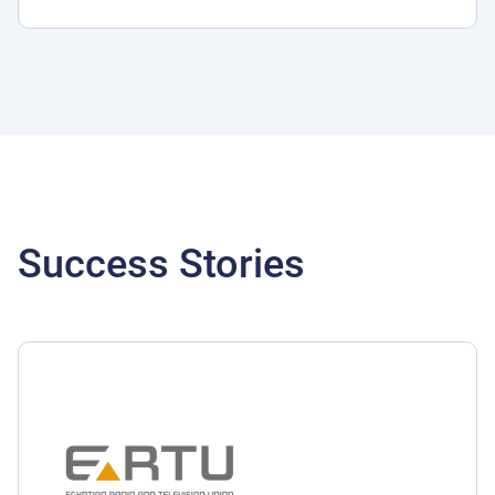
Success Stories