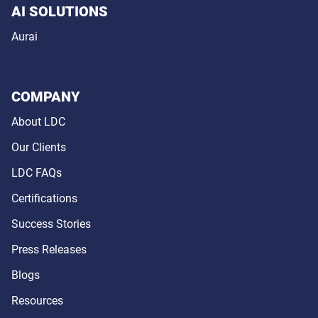
AI SOLUTIONS
Aurai
COMPANY
About LDC
Our Clients
LDC FAQs
Certifications
Success Stories
Press Releases
Blogs
Resources