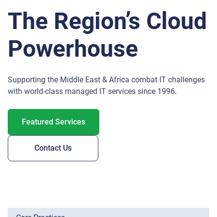
The Region’s Cloud
Powerhouse
Supporting the Middle East & Africa combat IT challenges
with world-class managed IT services since 1996.
Featured Services
Contact Us