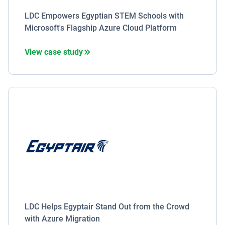
LDC Empowers Egyptian STEM Schools with
Microsoft's Flagship Azure Cloud Platform
View case study
LDC Helps Egyptair Stand Out from the Crowd
with Azure Migration