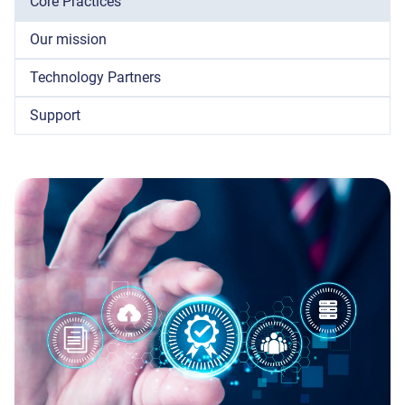
Core Practices
Our mission
Technology Partners
Support