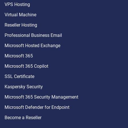
VPS Hosting
Virtual Machine
Reseller Hosting
Professional Business Email
Microsoft Hosted Exchange
Microsoft 365
Microsoft 365 Copilot
SSL Certificate
Kaspersky Security
Microsoft 365 Security Management
Microsoft Defender for Endpoint
Become a Reseller