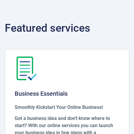
Featured services
Business Essentials
Smoothly Kickstart Your Online Business!
Got a business idea and don’t know where to
start? With our online services you can launch
your business idea in few steps with a