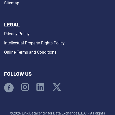
Sitemap
LEGAL
Privacy Policy
Intellectual Property Rights Policy
Online Terms and Conditions
FOLLOW US
©2026 Link Datacenter for Data Exchange L.L.C. - All Rights