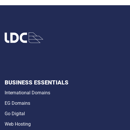
BUSINESS ESSENTIALS
International Domains
EG Domains
Go Digital
Web Hosting