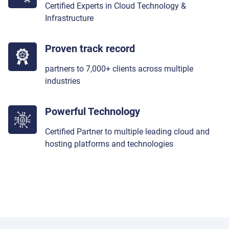
Certified Experts in Cloud Technology &
Infrastructure
Proven track record
partners to 7,000+ clients across multiple
industries
Powerful Technology
Certified Partner to multiple leading cloud and
hosting platforms and technologies