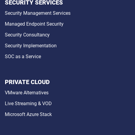
SECURITY SERVICES
Security Management Services
Managed Endpoint Security
Security Consultancy
Security Implementation
SOC as a Service
PRIVATE CLOUD
VMware Alternatives
Live Streaming & VOD
Microsoft Azure Stack