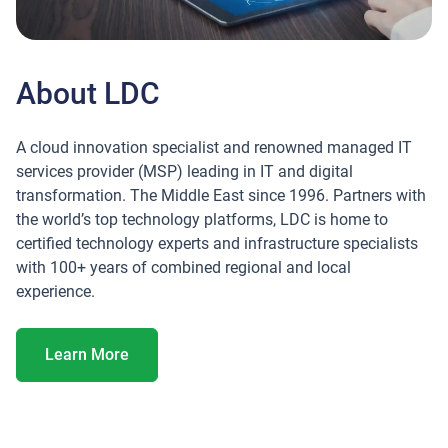
About LDC
A cloud innovation specialist and renowned managed IT
services provider (MSP) leading in IT and digital
transformation. The Middle East since 1996. Partners with
the world’s top technology platforms, LDC is home to
certified technology experts and infrastructure specialists
with 100+ years of combined regional and local
experience.
About LDC
Learn More