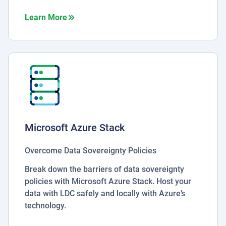
about Microsoft 365
Learn More
Microsoft Azure Stack
Overcome Data Sovereignty Policies
Break down the barriers of data sovereignty
policies with Microsoft Azure Stack. Host your
data with LDC safely and locally with Azure’s
technology.