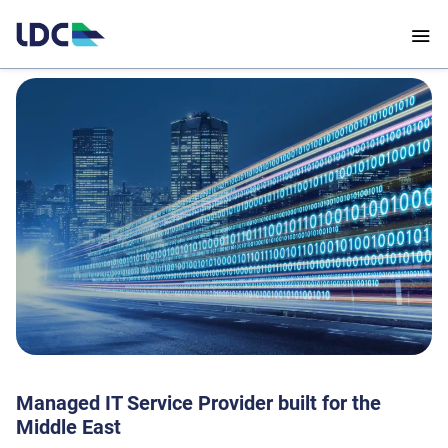
Managed IT Service Provider built for the
Middle East