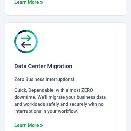
about Microsoft Azure Stack
Learn More
Data Center Migration
Zero Business Interruptions!
Quick, Dependable, with almost ZERO
downtime. We’ll migrate your business data
and workloads safely and securely with no
interruptions in your workflow.
about Data Center Migration
Learn More