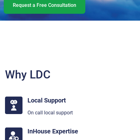
Request a Free Consultation
Why LDC
Local Support
On call local support
InHouse Expertise