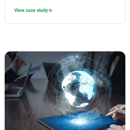
View case study