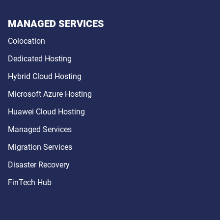
MANAGED SERVICES
Colocation
Dedicated Hosting
Hybrid Cloud Hosting
Microsoft Azure Hosting
Huawei Cloud Hosting
Managed Services
Migration Services
Disaster Recovery
FinTech Hub