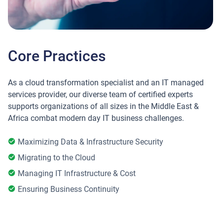
Core Practices
As a cloud transformation specialist and an IT managed
services provider, our diverse team of certified experts
supports organizations of all sizes in the Middle East &
Africa combat modern day IT business challenges.
Maximizing Data & Infrastructure Security
Migrating to the Cloud
Managing IT Infrastructure & Cost
Ensuring Business Continuity