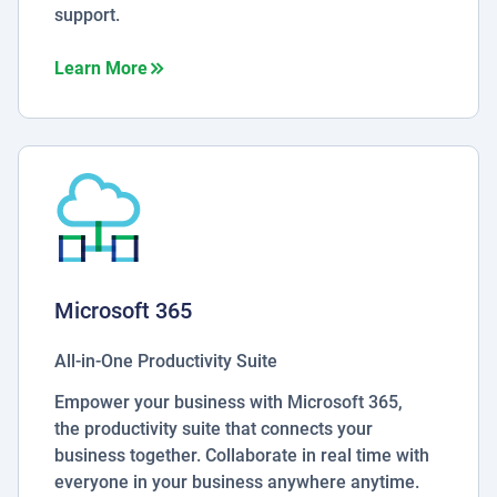
support.
about Managed Hosting
Learn More
Microsoft 365
All-in-One Productivity Suite
Empower your business with Microsoft 365,
the productivity suite that connects your
business together. Collaborate in real time with
everyone in your business anywhere anytime.