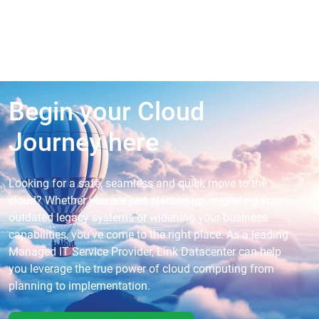
Begin your Cloud
Journey here
Looking for a safe, seamless and quick move to the
cloud? Whether you are just starting up, migrating your
outdated legacy systems or widening your business
capabilities, you’ve come to the right place. As a leading
Managed IT Service Provider, Link Datacenter can help
you leverage the true power of cloud computing from
planning to implementation.