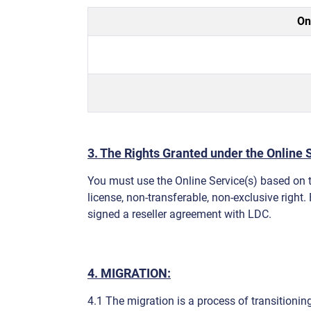
On
3. The Rights Granted under the Online S
You must use the Online Service(s) based on t
license, non-transferable, non-exclusive right.
signed a reseller agreement with LDC.
4. MIGRATION:
4.1 The migration is a process of transitioning