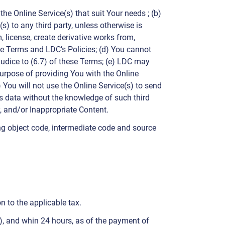
e Online Service(s) that suit Your needs ; (b)
s) to any third party, unless otherwise is
, license, create derivative works from,
ese Terms and LDC’s Policies; (d) You cannot
udice to (6.7) of these Terms; (e) LDC may
purpose of providing You with the Online
) You will not use the Online Service(s) to send
y’s data without the knowledge of such third
y, and/or Inappropriate Content.
ng object code, intermediate code and source
n to the applicable tax.
”), and whin 24 hours, as of the payment of