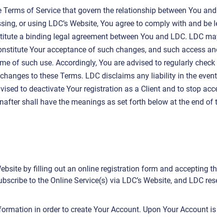
e Terms of Service that govern the relationship between You and
sing, or using LDC’s Website, You agree to comply with and be 
stitute a binding legal agreement between You and LDC. LDC ma
nstitute Your acceptance of such changes, and such access and u
me of such use. Accordingly, You are advised to regularly check 
anges to these Terms. LDC disclaims any liability in the event 
vised to deactivate Your registration as a Client and to stop ac
inafter shall have the meanings as set forth below at the end of
site by filling out an online registration form and accepting the
bscribe to the Online Service(s) via LDC’s Website, and LDC reser
formation in order to create Your Account. Upon Your Account i