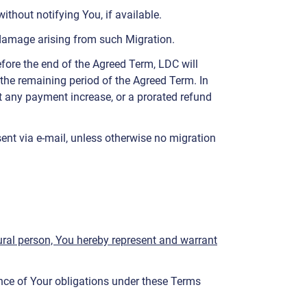
thout notifying You, if available.
or damage arising from such Migration.
efore the end of the Agreed Term, LDC will
r the remaining period of the Agreed Term. In
out any payment increase, or a prorated refund
ent via e-mail, unless otherwise no migration
atural person, You hereby represent and warrant
ance of Your obligations under these Terms