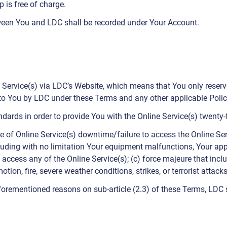
is free of charge.
een You and LDC shall be recorded under Your Account.
Service(s) via LDC’s Website, which means that You only reserve 
 to You by LDC under these Terms and any other applicable Polic
andards in order to provide You with the Online Service(s) twent
e of Online Service(s) downtime/failure to access the Online Serv
cluding with no limitation Your equipment malfunctions, Your appli
 access any of the Online Service(s); (c) force majeure that includ
ion, fire, severe weather conditions, strikes, or terrorist attacks
aforementioned reasons on sub-article (2.3) of these Terms, LDC 