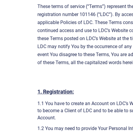
These terms of service (“Terms”) represent th
registration number 101146 (“LDC”). By acces
applicable Policies of LDC. These Terms con
continued access and use to LDC’s Website co
these Terms posted on LDC’s Website at the ti
LDC may notify You by the occurrence of any ch
event You disagree to these Terms, You are ad
of these Terms, all the capitalized words here
1. Registration:
1.1 You have to create an Account on LDC’s Web
to become a Client of LDC and to be able to su
Account.
1.2 You may need to provide Your Personal In