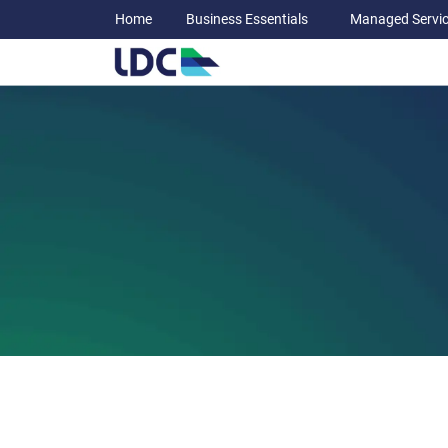
Home
Business Essentials
Managed Servi