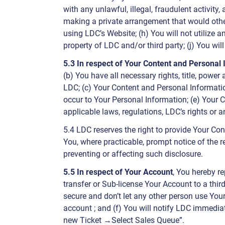
with any unlawful, illegal, fraudulent activity
making a private arrangement that would othe
using LDC’s Website; (h) You will not utilize a
property of LDC and/or third party; (j) You wil
5.3 In respect of Your Content and Personal
(b) You have all necessary rights, title, powe
LDC; (c) Your Content and Personal Informatio
occur to Your Personal Information; (e) Your C
applicable laws, regulations, LDC’s rights or a
5.4 LDC reserves the right to provide Your Con
You, where practicable, prompt notice of the r
preventing or affecting such disclosure.
5.5 In respect of Your Account
, You hereby re
transfer or Sub-license Your Account to a thir
secure and don’t let any other person use You
account ; and (f) You will notify LDC immedia
new Ticket →Select Sales Queue”.