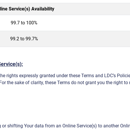
line Service(s) Availability
99.7 to 100%
99.2 to 99.7%
ervice(s):
he rights expressly granted under these Terms and LDC’s Policie
 For the sake of clarity, these Terms do not grant you the right to
 or shifting Your data from an Online Service(s) to another Online