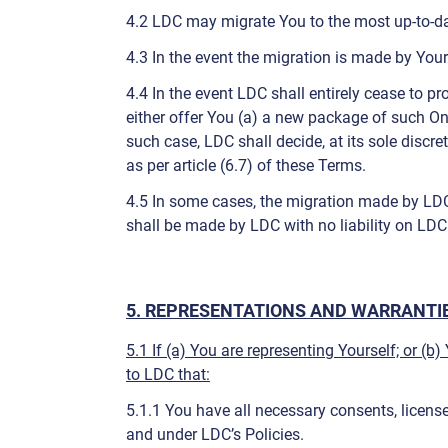
4.2 LDC may migrate You to the most up-to-date
4.3 In the event the migration is made by Your
4.4 In the event LDC shall entirely cease to p
either offer You (a) a new package of such Onl
such case, LDC shall decide, at its sole discre
as per article (6.7) of these Terms.
4.5 In some cases, the migration made by LDC s
shall be made by LDC with no liability on LDC
5. REPRESENTATIONS AND WARRANTIE
5.1 If (a) You are representing Yourself; or (b
to LDC that:
5.1.1 You have all necessary consents, licens
and under LDC’s Policies.