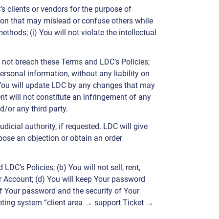
’s clients or vendors for the purpose of
ion that may mislead or confuse others while
thods; (i) You will not violate the intellectual
l not breach these Terms and LDC’s Policies;
ersonal information, without any liability on
) You will update LDC by any changes that may
nt will not constitute an infringement of any
d/or any third party.
icial authority, if requested. LDC will give
rpose an objection or obtain an order
DC’s Policies; (b) You will not sell, rent,
our Account; (d) You will keep Your password
of Your password and the security of Your
keting system “client area → support Ticket →