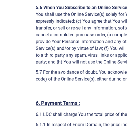
5.6 When You Subscribe to an Online Service
You shall use the Online Service(s) solely for 
expressly indicated; (c) You agree that You wil
transfer, or sell or re-sell any information, 
cancel a completed purchase order, (a comple
provide Your Personal Information and any oth
Service(s) and/or by virtue of law; (f) You wil
to a third party any spam, virus, links or app
party; and (h) You will not use the Online Serv
5.7 For the avoidance of doubt, You acknowle
code) of the Online Service(s), either during o
6. Payment Terms :
6.1 LDC shall charge You the total price of th
6.1.1 In respect of Enom Domain, the price ind