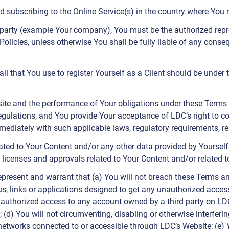
d subscribing to the Online Service(s) in the country where You r
d party (example Your company), You must be the authorized repre
Policies, unless otherwise You shall be fully liable of any cons
il that You use to register Yourself as a Client should be under 
site and the performance of Your obligations under these Terms 
regulations, and You provide Your acceptance of LDC’s right to c
diately with such applicable laws, regulatory requirements, re
ated to Your Content and/or any other data provided by Yourself 
, licenses and approvals related to Your Content and/or related t
epresent and warrant that (a) You will not breach these Terms an
us, links or applications designed to get any unauthorized acces
unauthorized access to any account owned by a third party on LDC
(d) You will not circumventing, disabling or otherwise interferin
networks connected to or accessible through LDC’s Website; (e) 