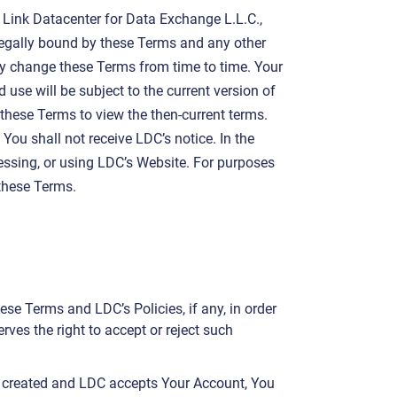
 Link Datacenter for Data Exchange L.L.C.,
legally bound by these Terms and any other
y change these Terms from time to time. Your
se will be subject to the current version of
these Terms to view the then-current terms.
You shall not receive LDC’s notice. In the
cessing, or using LDC’s Website. For purposes
 these Terms.
se Terms and LDC’s Policies, if any, in order
ves the right to accept or reject such
s created and LDC accepts Your Account, You