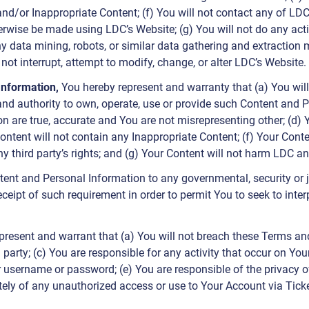
, and/or Inappropriate Content; (f) You will not contact any of LDC
rwise be made using LDC’s Website; (g) You will not do any act
ny data mining, robots, or similar data gathering and extraction me
l not interrupt, attempt to modify, change, or alter LDC’s Website.
 Information,
You hereby represent and warranty that (a) You wil
r and authority to own, operate, use or provide such Content and P
n are true, accurate and You are not misrepresenting other; (d
ontent will not contain any Inappropriate Content; (f) Your Conte
ny third party’s rights; and (g) Your Content will not harm LDC an
tent and Personal Information to any governmental, security or jud
eceipt of such requirement in order to permit You to seek to inte
present and warrant that (a) You will not breach these Terms and L
d party; (c) You are responsible for any activity that occur on Y
r username or password; (e) You are responsible of the privacy 
tely of any unauthorized access or use to Your Account via Tic