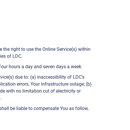
the right to use the Online Service(s) within
ies of LDC.
y-four hours a day and seven days a week.
ice(s) due to: (a) inaccessibility of LDC’s
cation errors, Your infrastructure outage; (b)
e with no limitation cut of electricity or
.
shall be liable to compensate You as follow,