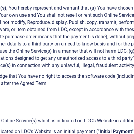
(s),
You hereby represent and warrant that (a) You have chosen th
Your own use and You shall not resell or rent such Online Service(
l not modify, Reproduce, display, Publish, copy, transmit, perform
software, or item obtained from LDC, except in accordance with th
te purchase order means that the payment is done), without prej
er details to a third party on a need to know basis and for the 
l use the Online Service(s) in a manner that will not harm LDC; (g
lications designed to get any unauthorized access to a third part
ice(s) in connection with any unlawful, illegal, fraudulent activit
dge that You have no right to access the software code (includi
r after the Agreed Term.
e Online Service(s) which is indicated on LDC’s Website in additio
icated on LDC’s Website is an initial payment (“
Initial Payment