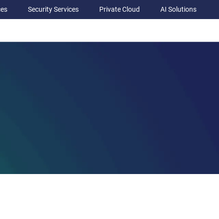
ces
Security Services
Private Cloud
AI Solutions