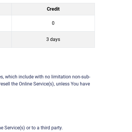
Credit
0
3 days
s, which include with no limitation non-sub-
 resell the Online Service(s), unless You have
 Service(s) or to a third party.