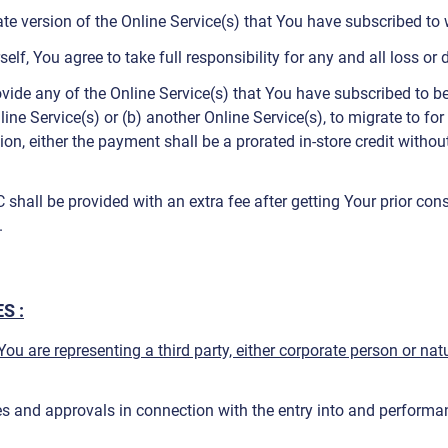
 version of the Online Service(s) that You have subscribed to wi
self, You agree to take full responsibility for any and all loss 
rovide any of the Online Service(s) that You have subscribed to b
ine Service(s) or (b) another Online Service(s), to migrate to fo
tion, either the payment shall be a prorated in-store credit with
hall be provided with an extra fee after getting Your prior cons
.
S :
) You are representing a third party, either corporate person or n
es and approvals in connection with the entry into and perform