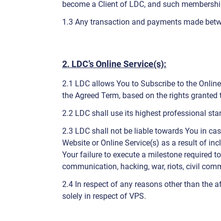
become a Client of LDC, and such membership 
1.3 Any transaction and payments made betw
2. LDC’s Online Service(s):
2.1 LDC allows You to Subscribe to the Online 
the Agreed Term, based on the rights granted
2.2 LDC shall use its highest professional st
2.3 LDC shall not be liable towards You in cas
Website or Online Service(s) as a result of in
Your failure to execute a milestone required to
communication, hacking, war, riots, civil commot
2.4 In respect of any reasons other than the 
solely in respect of VPS.