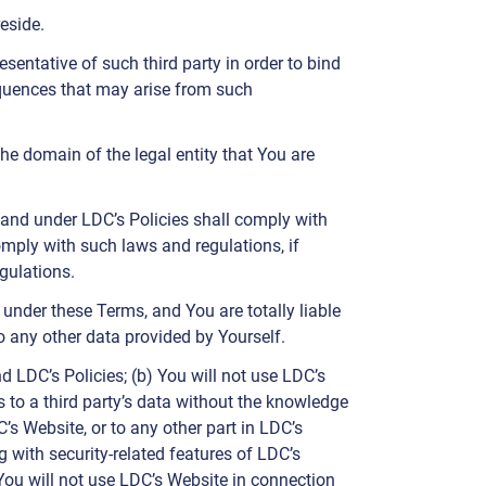
eside.
sentative of such third party in order to bind
equences that may arise from such
the domain of the legal entity that You are
and under LDC’s Policies shall comply with
omply with such laws and regulations, if
gulations.
under these Terms, and You are totally liable
o any other data provided by Yourself.
d LDC’s Policies; (b) You will not use LDC’s
s to a third party’s data without the knowledge
’s Website, or to any other part in LDC’s
g with security-related features of LDC’s
You will not use LDC’s Website in connection