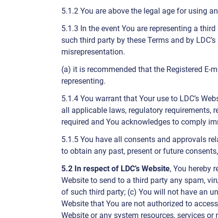
5.1.2 You are above the legal age for using an
5.1.3 In the event You are representing a thir
such third party by these Terms and by LDC’s 
misrepresentation.
(a) it is recommended that the Registered E-ma
representing.
5.1.4 You warrant that Your use to LDC’s Web
all applicable laws, regulatory requirements, 
required and You acknowledges to comply imme
5.1.5 You have all consents and approvals rel
to obtain any past, present or future consents
5.2 In respect of LDC’s Website
, You hereby r
Website to send to a third party any spam, vir
of such third party; (c) You will not have an 
Website that You are not authorized to access; 
Website or any system resources, services or 