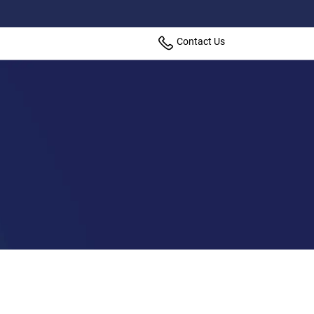
Contact Us