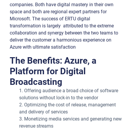
companies. Both have digital mastery in their own
space and both are regional expert partners for
Microsoft. The success of ERTU digital
transformation is largely attributed to the extreme
collaboration and synergy between the two teams to
deliver the customer a harmonious experience on
Azure with ultimate satisfaction
The Benefits: Azure, a
Platform for Digital
Broadcasting
1. Offering audience a broad choice of software
solutions without lock-in to the vendor
2. Optimizing the cost of release, management
and delivery of services
3. Monetizing media services and generating new
revenue streams