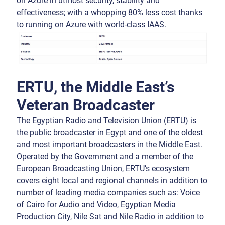
on Azure in utmost security, stability and
effectiveness; with a whopping 80% less cost thanks
to running on Azure with world-class IAAS.
ERTU, the Middle East’s
Veteran Broadcaster
The Egyptian Radio and Television Union (ERTU) is
the public broadcaster in Egypt and one of the oldest
and most important broadcasters in the Middle East.
Operated by the Government and a member of the
European Broadcasting Union, ERTU’s ecosystem
covers eight local and regional channels in addition to
number of leading media companies such as: Voice
of Cairo for Audio and Video, Egyptian Media
Production City, Nile Sat and Nile Radio in addition to