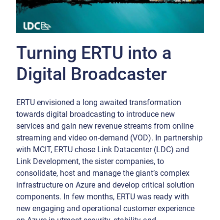
Turning ERTU into a
Digital Broadcaster
ERTU envisioned a long awaited transformation
towards digital broadcasting to introduce new
services and gain new revenue streams from online
streaming and video on-demand (VOD). In partnership
with MCIT, ERTU chose Link Datacenter (LDC) and
Link Development, the sister companies, to
consolidate, host and manage the giant’s complex
infrastructure on Azure and develop critical solution
components. In few months, ERTU was ready with
new engaging and operational customer experience