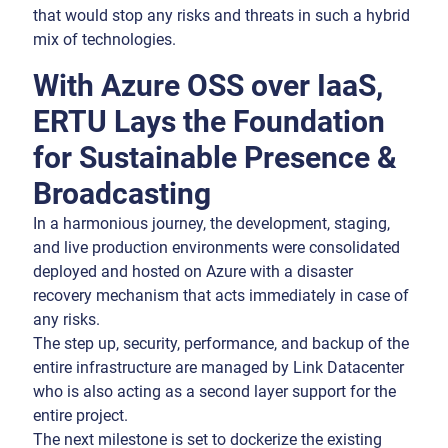
that would stop any risks and threats in such a hybrid
mix of technologies.
With Azure OSS over IaaS,
ERTU Lays the Foundation
for Sustainable Presence &
Broadcasting
In a harmonious journey, the development, staging,
and live production environments were consolidated
deployed and hosted on Azure with a disaster
recovery mechanism that acts immediately in case of
any risks.
The step up, security, performance, and backup of the
entire infrastructure are managed by Link Datacenter
who is also acting as a second layer support for the
entire project.
The next milestone is set to dockerize the existing