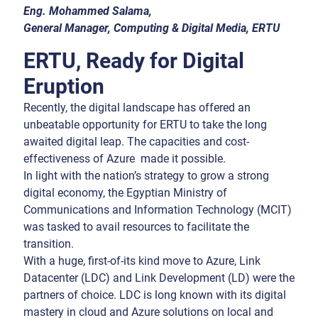
Eng. Mohammed Salama,
General Manager, Computing & Digital Media, ERTU
ERTU, Ready for Digital
Eruption
Recently, the digital landscape has offered an
unbeatable opportunity for ERTU to take the long
awaited digital leap. The capacities and cost-
effectiveness of Azure made it possible.
In light with the nation’s strategy to grow a strong
digital economy, the Egyptian Ministry of
Communications and Information Technology (MCIT)
was tasked to avail resources to facilitate the
transition.
With a huge, first-of-its kind move to Azure, Link
Datacenter (LDC) and Link Development (LD) were the
partners of choice. LDC is long known with its digital
mastery in cloud and Azure solutions on local and