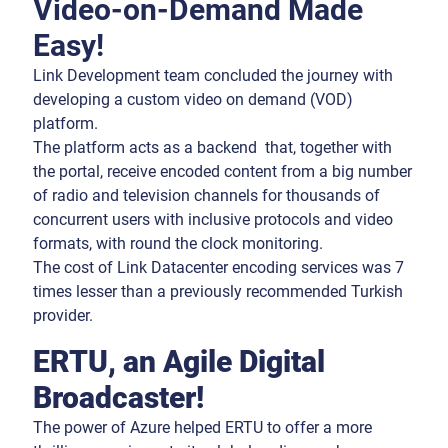
Video-on-Demand Made
Easy!
Link Development team concluded the journey with
developing a custom video on demand (VOD)
platform.
The platform acts as a backend that, together with
the portal, receive encoded content from a big number
of radio and television channels for thousands of
concurrent users with inclusive protocols and video
formats, with round the clock monitoring.
The cost of Link Datacenter encoding services was 7
times lesser than a previously recommended Turkish
provider.
ERTU, an Agile Digital
Broadcaster!
The power of Azure helped ERTU to offer a more