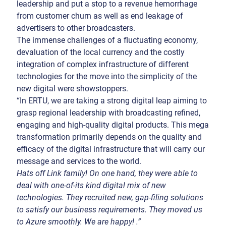
leadership and put a stop to a revenue hemorrhage
from customer churn as well as end leakage of
advertisers to other broadcasters.
The immense challenges of a fluctuating economy,
devaluation of the local currency and the costly
integration of complex infrastructure of different
technologies for the move into the simplicity of the
new digital were showstoppers.
“In ERTU, we are taking a strong digital leap aiming to
grasp regional leadership with broadcasting refined,
engaging and high-quality digital products. This mega
transformation primarily depends on the quality and
efficacy of the digital infrastructure that will carry our
message and services to the world.
Hats off Link family! On one hand, they were able to
deal with one-of-its kind digital mix of new
technologies. They recruited new, gap-filing solutions
to satisfy our business requirements. They moved us
to Azure smoothly. We are happy! .”