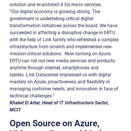
solution and re-architect it for micro services.
“Our digital economy is growing strong. The
government is undertaking critical digital
transformation initiatives across the board. We have
succeeded in affecting a disruptive change in ERTU
with the help of Link family who refreshed a complex
infrastructure from scratch and implemented new
mission-critical solutions. Now running on Azure,
ERTU can roll out new media services and products
anytime through internet, smartphones and
tablets. Link Datacenter impressed us with digital
mastery on Azure, proactiveness and flexibility in
managing customer needs, and innovation in face of
technical challenges.”
Khaled El Attar, Head of IT Infrastructure Sector,
MCIT
Open Source on Azure,