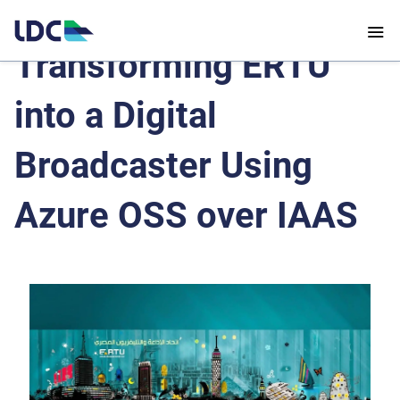
Transforming ERTU
into a Digital
Broadcaster Using
Azure OSS over IAAS