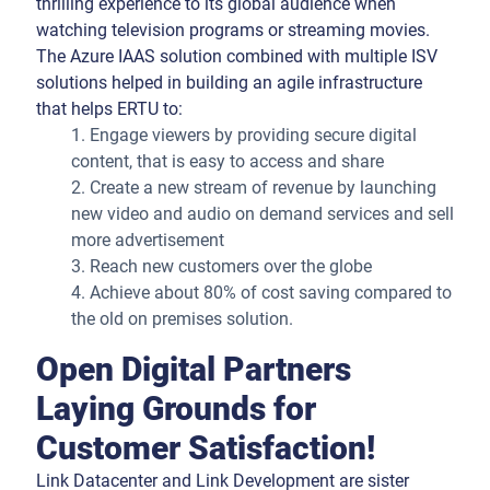
thrilling experience to its global audience when
watching television programs or streaming movies.
The Azure IAAS solution combined with multiple ISV
solutions helped in building an agile infrastructure
that helps ERTU to:
1. Engage viewers by providing secure digital
content, that is easy to access and share
2. Create a new stream of revenue by launching
new video and audio on demand services and sell
more advertisement
3. Reach new customers over the globe
4. Achieve about 80% of cost saving compared to
the old on premises solution.
Open Digital Partners
Laying Grounds for
Customer Satisfaction!
Link Datacenter and Link Development are sister