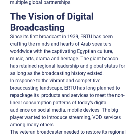
multiple global partnerships.
The Vision of Digital
Broadcasting
Since its first broadcast in 1939, ERTU has been
crafting the minds and hearts of Arab speakers
worldwide with the captivating Egyptian culture,
music, arts, drama and heritage. The giant beacon
has retained regional leadership and global status for
as long as the broadcasting history existed.
In response to the vibrant and competitive
broadcasting landscape, ERTU has long planned to
repackage its products and services to meet the non-
linear consumption patterns of today’s digital
audience on social media, mobile devices. The big
player wanted to introduce streaming, VOD services
among many others.
The veteran broadcaster needed to restore its regional