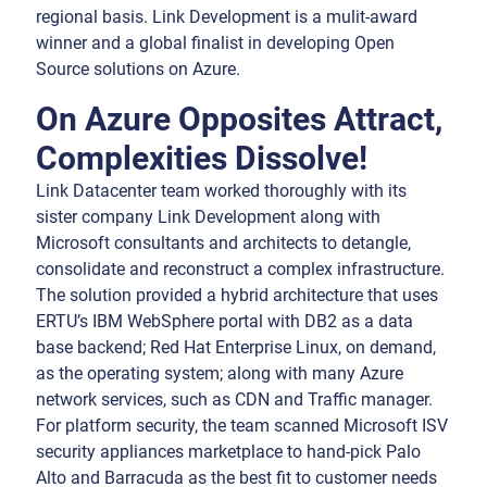
regional basis. Link Development is a mulit-award
winner and a global finalist in developing Open
Source solutions on Azure.
On Azure Opposites Attract,
Complexities Dissolve!
Link Datacenter team worked thoroughly with its
sister company Link Development along with
Microsoft consultants and architects to detangle,
consolidate and reconstruct a complex infrastructure.
The solution provided a hybrid architecture that uses
ERTU’s IBM WebSphere portal with DB2 as a data
base backend; Red Hat Enterprise Linux, on demand,
as the operating system; along with many Azure
network services, such as CDN and Traffic manager.
For platform security, the team scanned Microsoft ISV
security appliances marketplace to hand-pick Palo
Alto and Barracuda as the best fit to customer needs