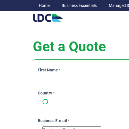
Home
Business Essentials
Managed S
Get a Quote
First Name
*
Country
*
Business E-mail
*