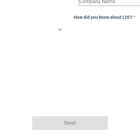
How did you know about LDC?
*
Send