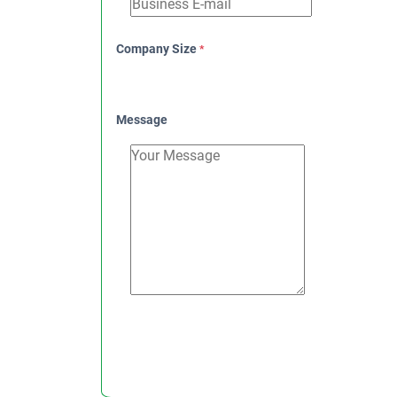
Company Size
*
Message