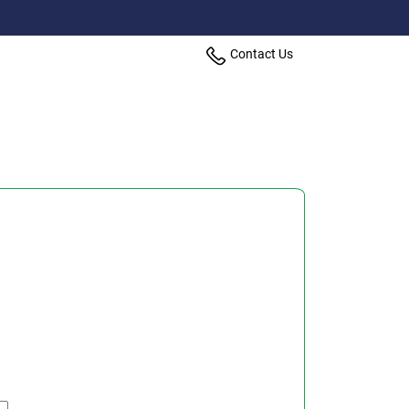
Contact Us