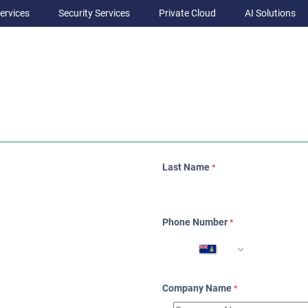
ervices
Security Services
Private Cloud
AI Solutions
Last Name
*
Phone Number
*
Company Name
*